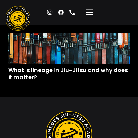
What is lineage in Jiu-Jitsu and why does
it matter?