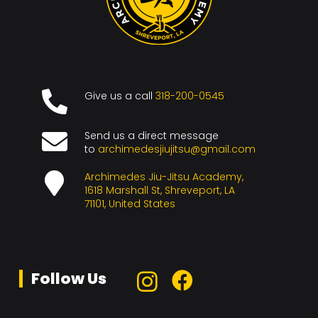
Give us a call
318-200-0545
Send us a direct message
to
archimedesjiujitsu@gmail.com
Archimedes Jiu-Jitsu Academy,
1618 Marshall St, Shreveport, LA
71101, United States
Follow Us